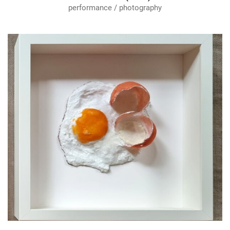
performance / photography