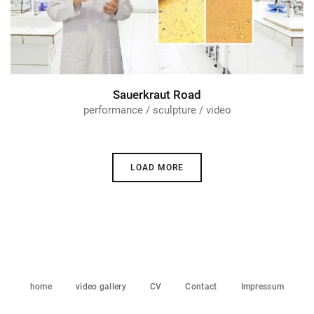
Sauerkraut Road
performance / sculpture / video
LOAD MORE
home
video gallery
CV
Contact
Impressum