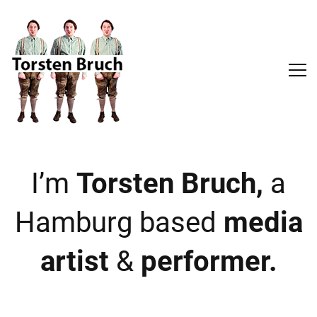
I’m
Torsten Bruch,
a
Hamburg based
media
artist
&
performer.