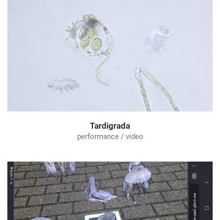
Tardigrada
performance / video