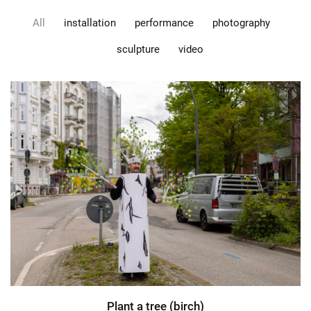
All
installation
performance
photography
sculpture
video
Plant a tree (birch)