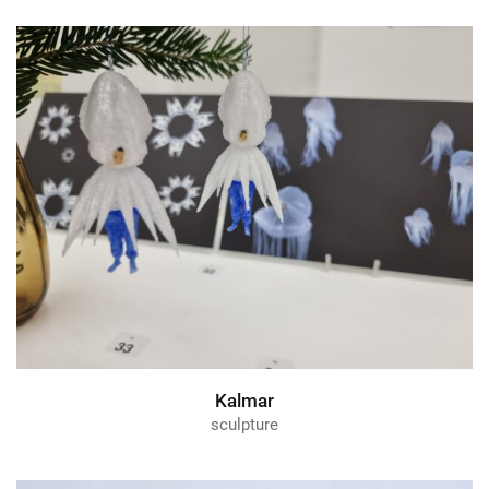
Kalmar
sculpture