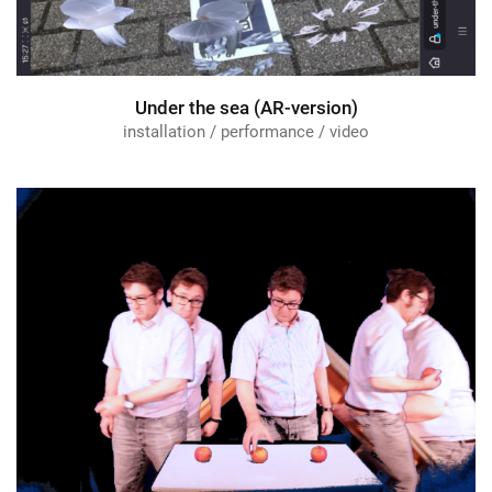
Under the sea (AR-version)
installation / performance / video