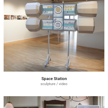
Space Station
sculpture / video