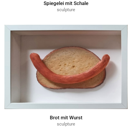
Spiegelei mit Schale
sculpture
Brot mit Wurst
sculpture