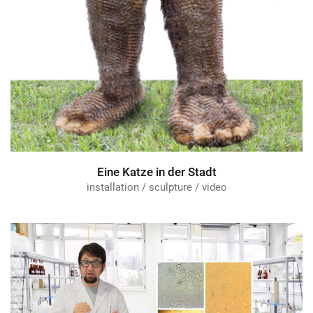
Eine Katze in der Stadt
installation / sculpture / video