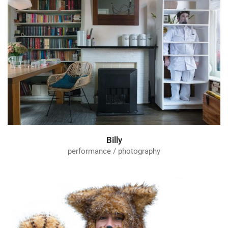
Billy
performance / photography