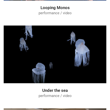
Looping Monos
performance / video
Under the sea
performance / video